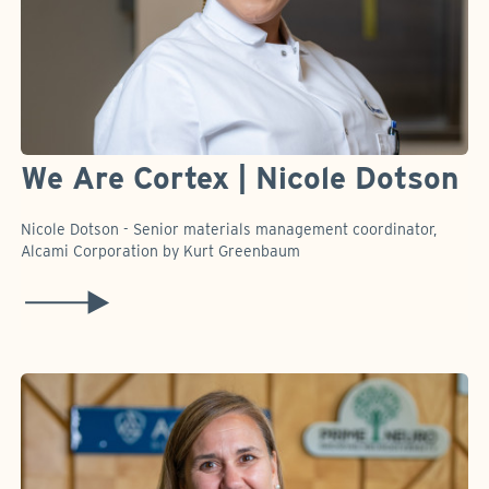
We Are Cortex | Nicole Dotson
Nicole Dotson - Senior materials management coordinator,
Alcami Corporation by Kurt Greenbaum