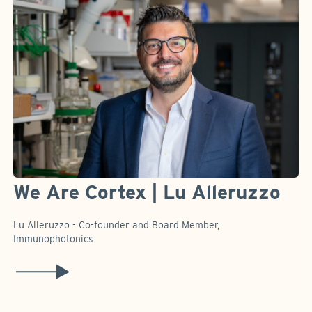
We Are Cortex | Lu Alleruzzo
Lu Alleruzzo - Co-founder and Board Member,
Immunophotonics