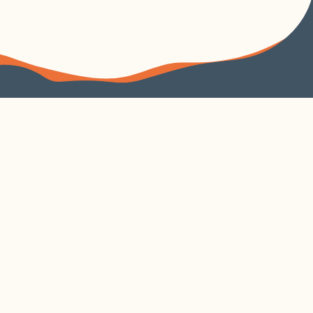
FOLLOW US
VISIT US
4240 Duncan Avenue
Suite 200
EXPLORE
VISIT CORTEX
About
Parking
Learn
Contact
Build
Cortex Current
Work
Security