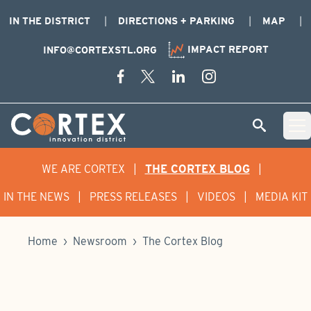
IN THE DISTRICT
DIRECTIONS + PARKING
MAP
IMPACT REPORT
INFO@CORTEXSTL.ORG
Skip Navigation
Cortex Menu Logo
SEARCH
Open 
WE ARE CORTEX
|
THE CORTEX BLOG
|
IN THE NEWS
|
PRESS RELEASES
|
VIDEOS
|
MEDIA KIT
Home
›
Newsroom
›
The Cortex Blog