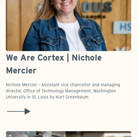
We Are Cortex | Nichole
Mercier
Nichole Mercier - Assistant vice chancellor and managing
director, Office of Technology Management, Washington
University in St. Louis by Kurt Greenbaum