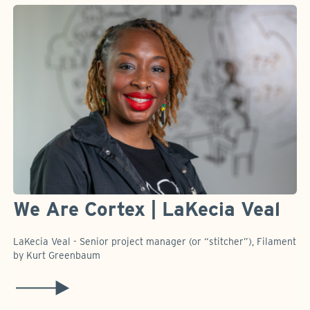
We Are Cortex | LaKecia Veal
LaKecia Veal - Senior project manager (or “stitcher”), Filament
by Kurt Greenbaum