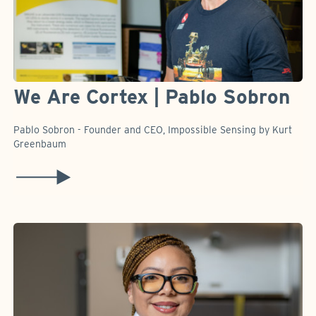
We Are Cortex | Pablo Sobron
Pablo Sobron - Founder and CEO, Impossible Sensing by Kurt
Greenbaum