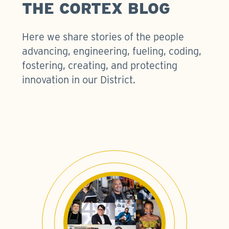
THE CORTEX BLOG
Here we share stories of the people
advancing, engineering, fueling, coding,
fostering, creating, and protecting
innovation in our District.