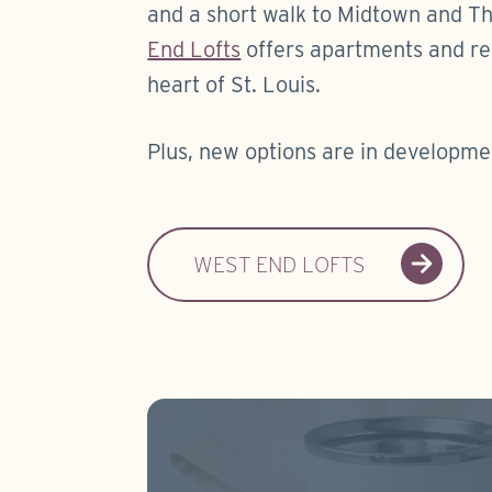
and a short walk to Midtown and Th
End Lofts
offers apartments and res
heart of St. Louis.
Plus, new options are in developme
WEST END LOFTS