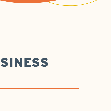
SINESS