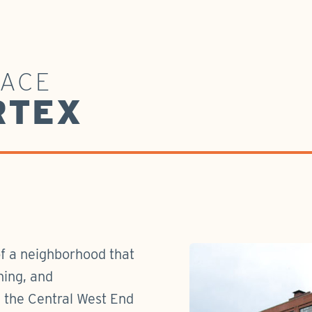
PACE
RTEX
of a neighborhood that
ning, and
n the Central West End