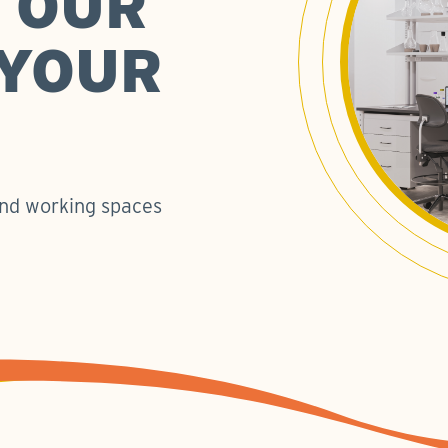
 OUR
 YOUR
 and working spaces