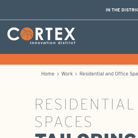
IN THE DISTRI
Skip Navigation
Cortex Menu Logo
Home
›
Work
›
Residential and Office Sp
RESIDENTIAL
SPACES