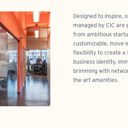
Designed to inspire, 
managed by CIC are pe
from ambitious startu
customizable, move-i
flexibility to create a
business identity. Im
brimming with network
the-art amenities.