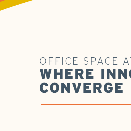
OFFICE SPACE 
WHERE INN
CONVERGE