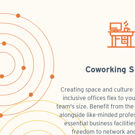
Coworking 
Creating space and culture f
inclusive offices flex to y
team's size. Benefit from th
alongside like-minded profe
essential business faciliti
freedom to network an