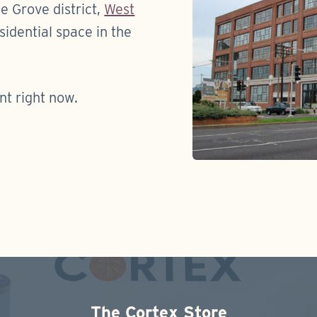
e Grove district,
West
idential space in the
nt right now.
The Cortex Store