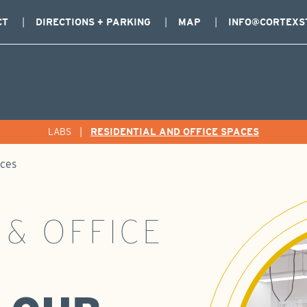
CT
DIRECTIONS + PARKING
MAP
INFO@CORTEXS
LABS
|
RESIDENTIAL AND OFFICE SPACES
aces
 & OFFICE