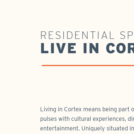
RESIDENTIAL S
LIVE IN CO
Living in Cortex means being part 
pulses with cultural experiences, di
entertainment. Uniquely situated i