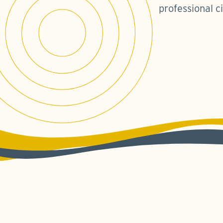
professional ci