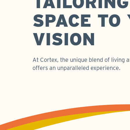
TAILORING
SPACE TO
VISION
At Cortex, the unique blend of living
offers an unparalleled experience.