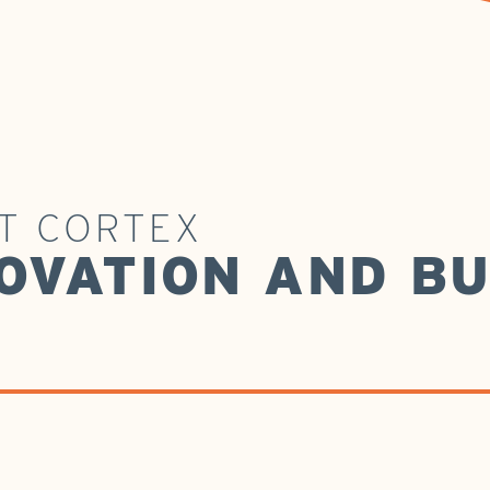
AT CORTEX
OVATION AND BU