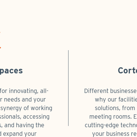
Spaces
Cort
or innovating, all-
Different businesse
our needs and your
why our faciliti
e synergy of working
solutions, from 
ssionals, accessing
meeting rooms. Ea
es, and having the
cutting-edge techn
d expand your
your business re