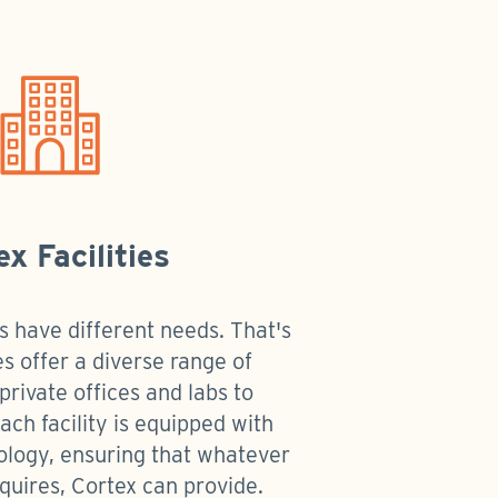
ex Facilities
s have different needs. That's
es offer a diverse range of
private offices and labs to
ch facility is equipped with
ology, ensuring that whatever
quires, Cortex can provide.