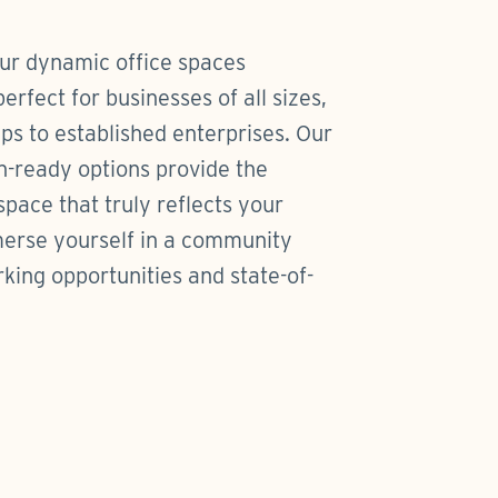
our dynamic office spaces
rfect for businesses of all sizes,
ps to established enterprises. Our
n-ready options provide the
 space that truly reflects your
merse yourself in a community
ing opportunities and state-of-