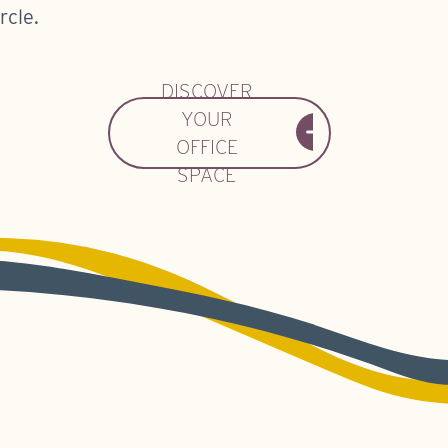
rcle.
DISCOVER
YOUR
OFFICE
SPACE