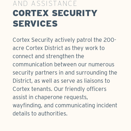
AND ASSISTANCE
CORTEX SECURITY
SERVICES
Cortex Security actively patrol the 200-
acre Cortex District as they work to
connect and strengthen the
communication between our numerous
security partners in and surrounding the
District, as well as serve as liaisons to
Cortex tenants. Our friendly officers
assist in chaperone requests,
wayfinding, and communicating incident
details to authorities.