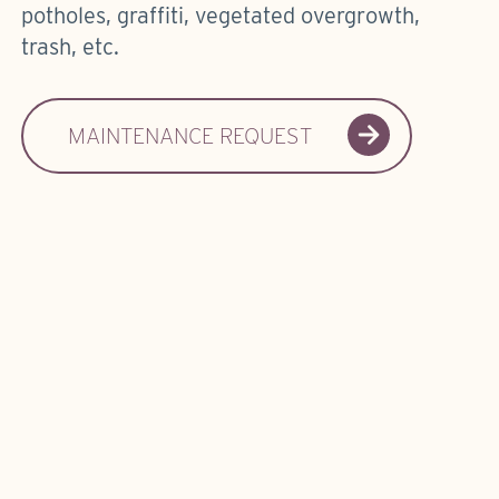
potholes, graffiti, vegetated overgrowth,
trash, etc.
MAINTENANCE REQUEST