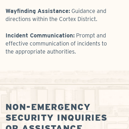
Wayfinding Assistance:
Guidance and
directions within the Cortex District.
Incident Communication:
Prompt and
effective communication of incidents to
the appropriate authorities.
NON-EMERGENCY
SECURITY INQUIRIES
OR ASSISTANCE