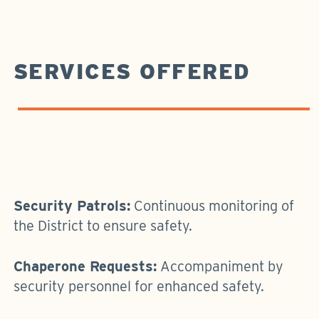
SERVICES OFFERED
Security Patrols:
Continuous monitoring of
the District to ensure safety.
Chaperone Requests:
Accompaniment by
security personnel for enhanced safety.