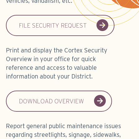
vehicles, vandalism, etc.
FILE SECURITY REQUEST
Print and display the Cortex Security
Overview in your office for quick
reference and access to valuable
information about your District.
DOWNLOAD OVERVIEW
Report general public maintenance issues
regarding streetlights, signage, sidewalks,