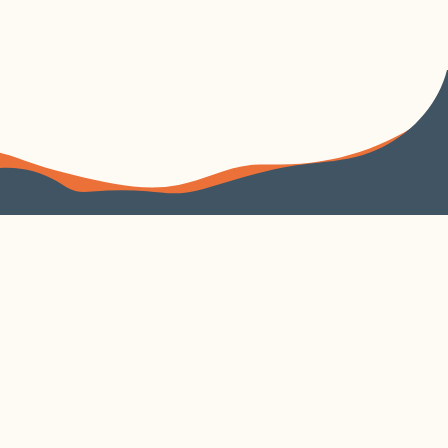
FOLLOW US
VISIT US
4240 Duncan Avenue
Suite 200
EXPLORE
VISIT CORTEX
About
Parking