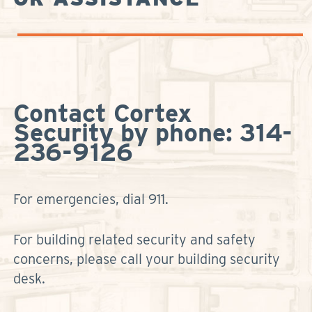
Contact Cortex
Security by phone: 314-
236-9126
For emergencies, dial 911.
For building related security and safety
concerns, please call your building security
desk.