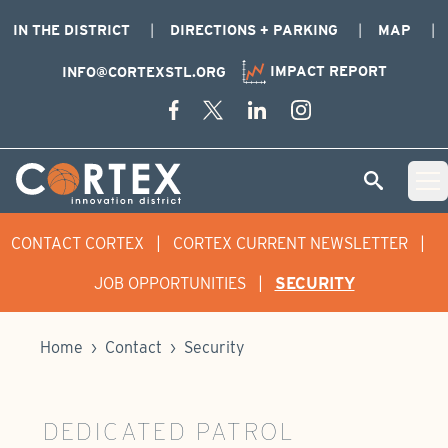
IN THE DISTRICT
DIRECTIONS + PARKING
MAP
IMPACT REPORT
INFO@CORTEXSTL.ORG
Skip Navigation
Cortex Menu Logo
SEARCH
Open 
CONTACT CORTEX
|
CORTEX CURRENT NEWSLETTER
|
JOB OPPORTUNITIES
|
SECURITY
Home
›
Contact
›
Security
DEDICATED PATROL