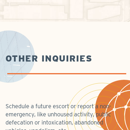
OTHER INQUIRIES
Schedule a future escort or report a non-
emergency, like unhoused activity, public
defecation or intoxication, abandoned