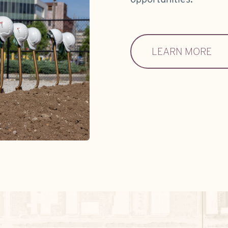
LEARN MORE