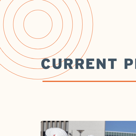
CURRENT P