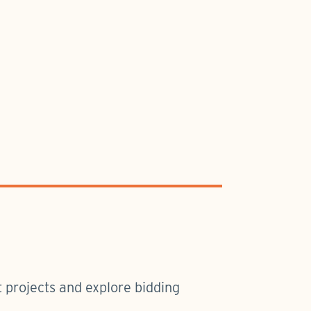
 projects and explore bidding