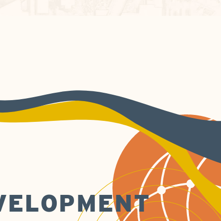
EVELOPMENT