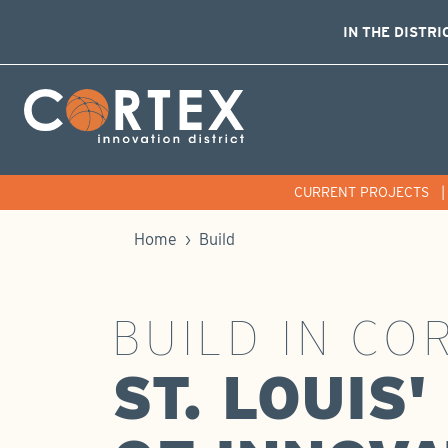
IN THE DISTRI
Skip Navigation
Cortex Menu Logo
CURRENT PROJECTS
Home
›
Build
BUILD IN CO
ST. LOUIS