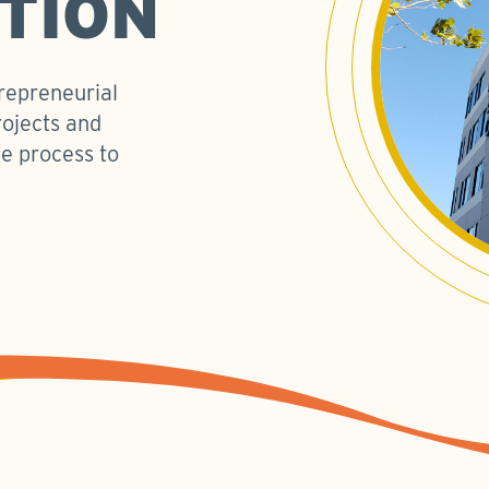
TION
trepreneurial
rojects and
e process to