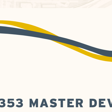
 353 MASTER D