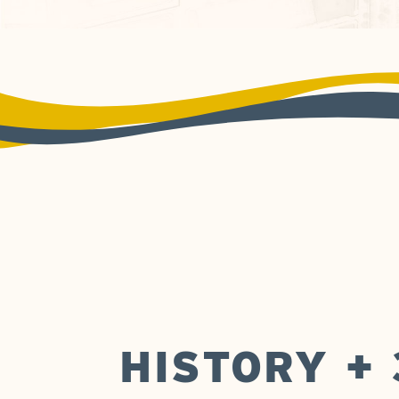
HISTORY +