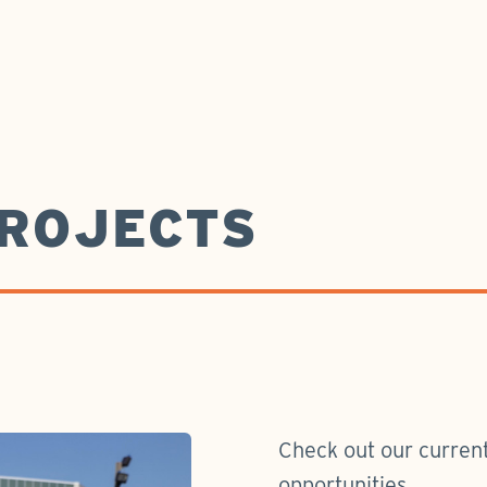
ROJECTS
Check out our current
opportunities.