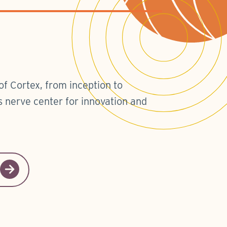
of Cortex, from inception to
 nerve center for innovation and