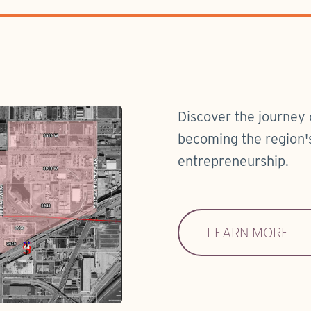
Discover the journey 
becoming the region's
entrepreneurship.
LEARN MORE