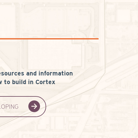
esources and information
 to build in Cortex
LOPING