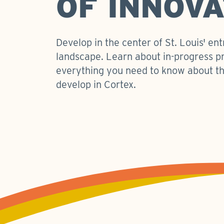
OF INNOVA
Develop in the center of St. Louis' en
landscape. Learn about in-progress p
everything you need to know about th
develop in Cortex.