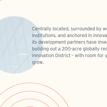
Centrally located, surrounded by w
institutions, and anchored in innov
its development partners have inve
building out a 200-acre globally re
innovation District – with room for 
grow.