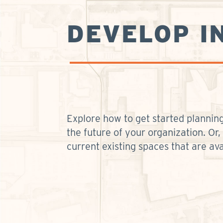
DEVELOP I
Explore how to get started planning
the future of your organization. Or,
current existing spaces that are ava