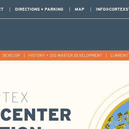
CT
DIRECTIONS + PARKING
MAP
INFO@CORTEXS
|
DEVELOP
|
HISTORY + 353 MASTER DEVELOPMENT
|
CURRENT 
RTEX
' CENTER