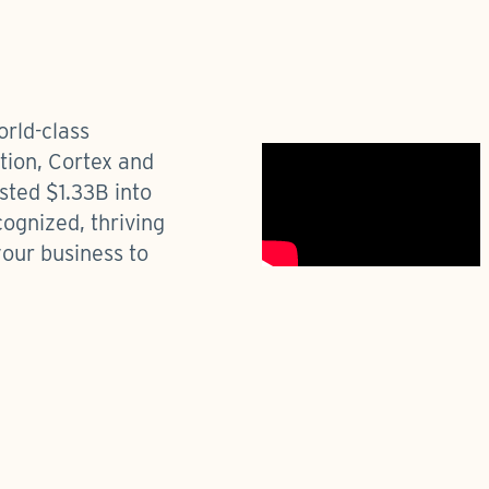
orld-class
ation, Cortex and
sted $1.33B into
cognized, thriving
your business to