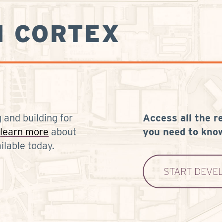
N CORTEX
 and building for
Access all the r
learn more
about
you need to know
ilable today.
START DEVE