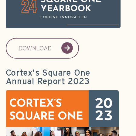
DOWNLOAD
Cortex's Square One
Annual Report 2023