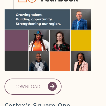
DOWNLOAD
Cortex's Square One