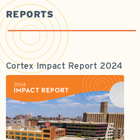
REPORTS
Cortex Impact Report 2024