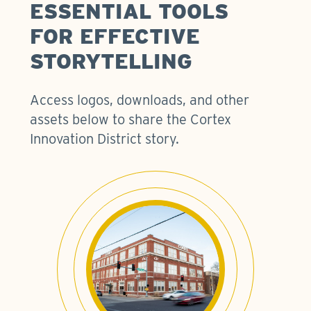
ESSENTIAL TOOLS
FOR EFFECTIVE
STORYTELLING
Access logos, downloads, and other
assets below to share the Cortex
Innovation District story.