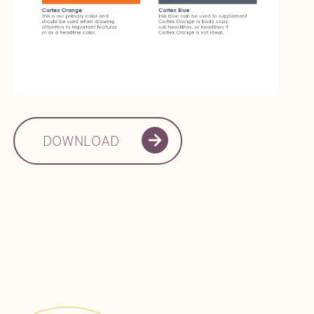
DOWNLOAD