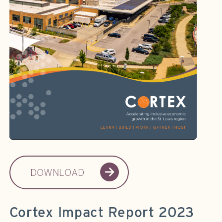
DOWNLOAD
Cortex Impact Report 2023