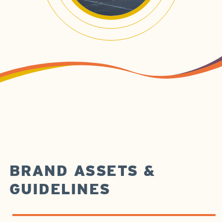
BRAND ASSETS &
GUIDELINES