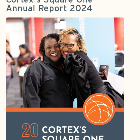
Annual Report 2024