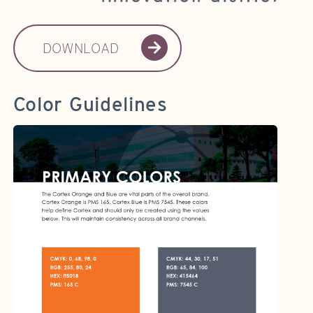
DOWNLOAD
Color Guidelines