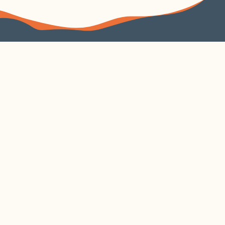
FOLLOW US
VISIT US
4240 Duncan Avenue
Suite 200
EXPLORE
VISIT CORTEX
About
Parking
Learn
Contact
Build
Cortex Current
Work
Security
Gather