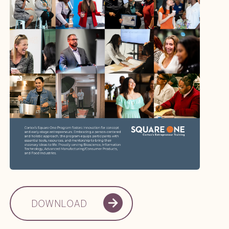
DOWNLOAD