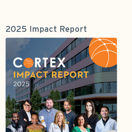
2025 Impact Report