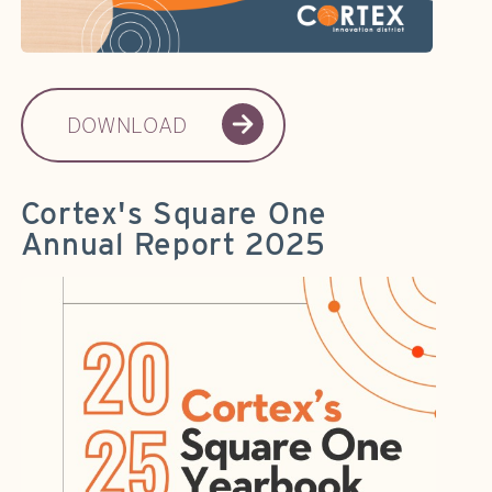
DOWNLOAD
Cortex's Square One
Annual Report 2025