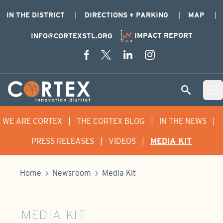
IN THE DISTRICT
DIRECTIONS + PARKING
MAP
IMPACT REPORT
INFO@CORTEXSTL.ORG
Skip Navigation
Cortex Menu Logo
SEARCH
Open 
WE ARE CORTEX
|
THE CORTEX BLOG
|
IN THE NEWS
|
PRESS RELEASES
|
VIDEOS
|
MEDIA KIT
Home
›
Newsroom
›
Media Kit
MEDIA KIT