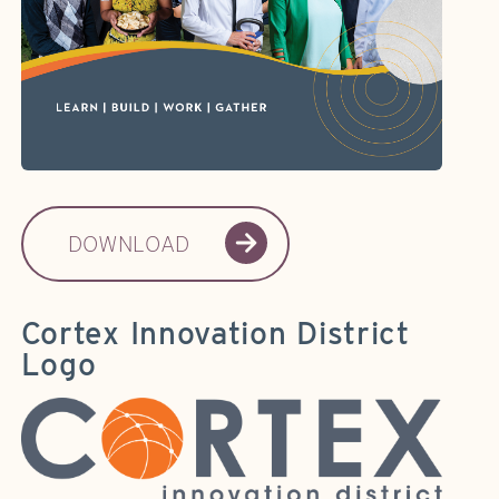
DOWNLOAD
Cortex Innovation District
Logo