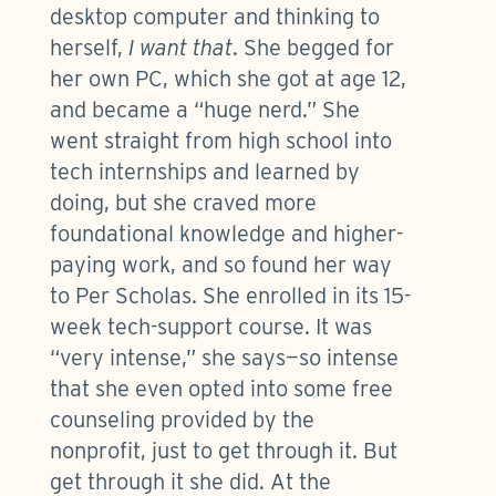
desktop computer and thinking to
herself,
I want that
. She begged for
her own PC, which she got at age 12,
and became a “huge nerd.” She
went straight from high school into
tech internships and learned by
doing, but she craved more
foundational knowledge and higher-
paying work, and so found her way
to Per Scholas. She enrolled in its 15-
week tech-support course. It was
“very intense,” she says—so intense
that she even opted into some free
counseling provided by the
nonprofit, just to get through it. But
get through it she did. At the