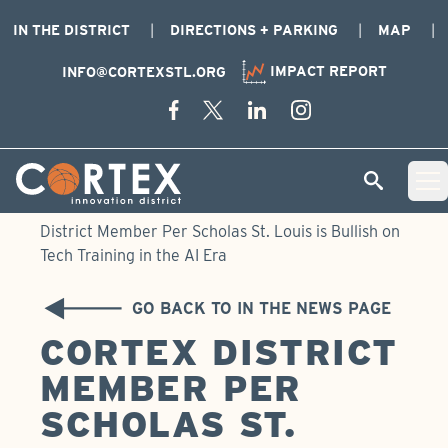
IN THE DISTRICT
DIRECTIONS + PARKING
MAP
IMPACT REPORT
INFO@CORTEXSTL.ORG
Skip Navigation
Cortex Menu Logo
SEARCH
Open 
Home
›
Newsroom
›
In the News
›
Cortex
District Member Per Scholas St. Louis is Bullish on
Tech Training in the AI Era
GO BACK TO IN THE NEWS PAGE
CORTEX DISTRICT
MEMBER PER
SCHOLAS ST.