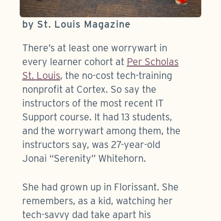
by St. Louis Magazine
There’s at least one worrywart in
every learner cohort at
Per Scholas
St. Louis
, the no-cost tech-training
nonprofit at Cortex. So say the
instructors of the most recent IT
Support course. It had 13 students,
and the worrywart among them, the
instructors say, was 27-year-old
Jonai “Serenity” Whitehorn.
She had grown up in Florissant. She
remembers, as a kid, watching her
tech-savvy dad take apart his