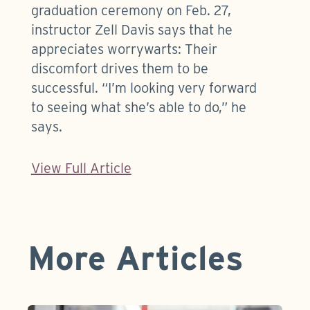
graduation ceremony on Feb. 27,
instructor Zell Davis says that he
appreciates worrywarts: Their
discomfort drives them to be
successful. “I’m looking very forward
to seeing what she’s able to do,” he
says.
View Full Article
More Articles