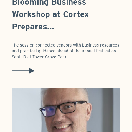
Blooming Business
Workshop at Cortex
Prepares...
The session connected vendors with business resources
and practical guidance ahead of the annual festival on
Sept. 19 at Tower Grove Park.