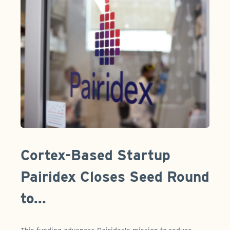
Cortex-Based Startup
Pairidex Closes Seed Round
to...