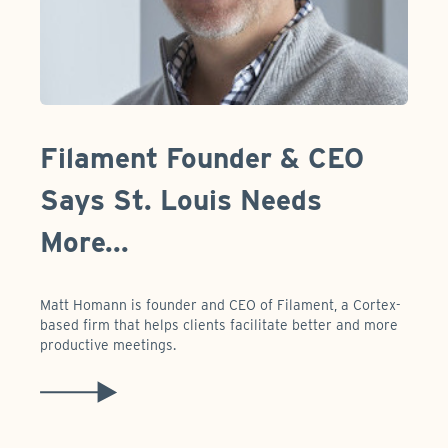
Filament Founder & CEO
Says St. Louis Needs
More...
Matt Homann is founder and CEO of Filament, a Cortex-
based firm that helps clients facilitate better and more
productive meetings.