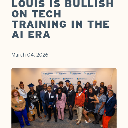
LOUIS IS BULLISH
ON TECH
TRAINING IN THE
AI ERA
March 04, 2026