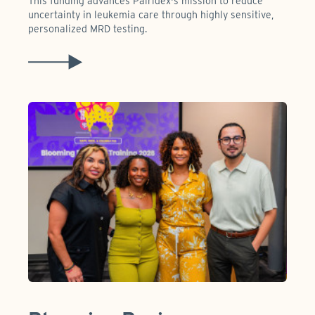
This funding advances Pairidex's mission to reduce
uncertainty in leukemia care through highly sensitive,
personalized MRD testing.