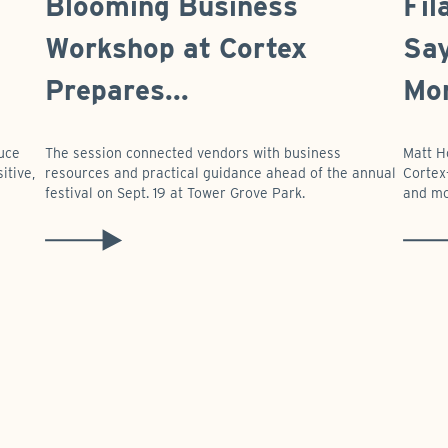
Blooming Business
Fil
Workshop at Cortex
Say
Prepares...
Mor
duce
The session connected vendors with business
Matt H
itive,
resources and practical guidance ahead of the annual
Cortex-
festival on Sept. 19 at Tower Grove Park.
and mo