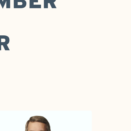
MBER
R