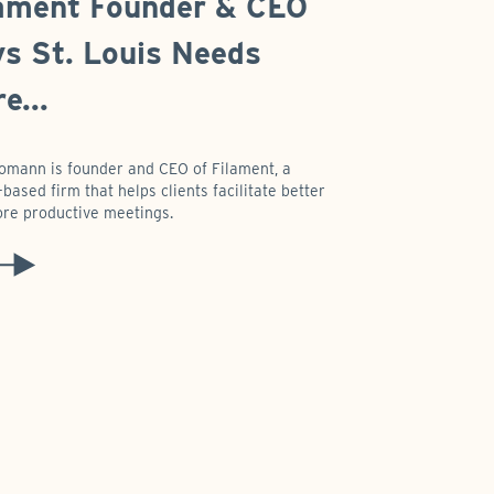
ament Founder & CEO
s St. Louis Needs
e...
omann is founder and CEO of Filament, a
based firm that helps clients facilitate better
re productive meetings.