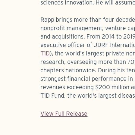
sciences innovation. He will assume
Rapp brings more than four decade
nonprofit management, venture cap
and acquisitions. From 2014 to 2019
executive officer of JDRF Internat
T1D
), the world's largest private no
research, overseeing more than 7
chapters nationwide. During his ten
strongest financial performance in
revenues exceeding $200 million an
T1D Fund, the world's largest disea
View Full Release