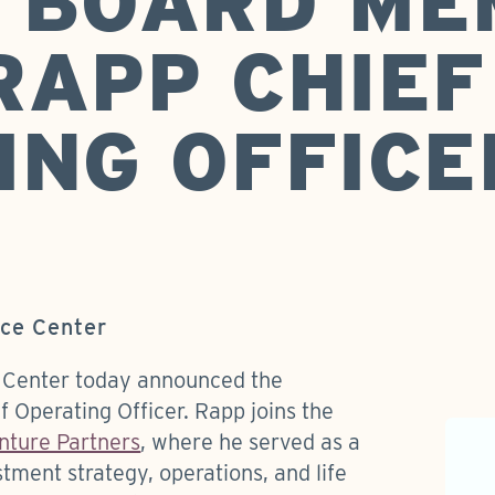
 BOARD ME
RAPP CHIEF
ING OFFICE
nce Center
 Center today announced the
 Operating Officer. Rapp joins the
nture Partners
, where he served as a
tment strategy, operations, and life