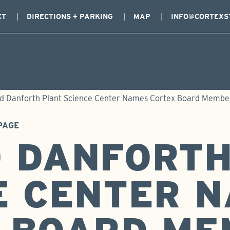
CT
DIRECTIONS + PARKING
MAP
INFO@CORTEXS
d Danforth Plant Science Center Names Cortex Board Member
PAGE
 DANFORTH
E CENTER 