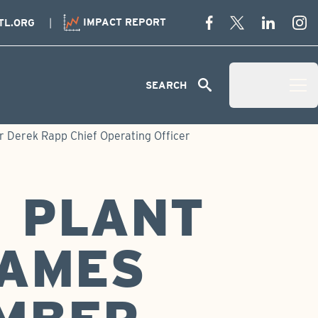
IMPACT REPORT
TL.ORG
Menu
SEARCH
Open Menu 
 Derek Rapp Chief Operating Officer
 PLANT
NAMES