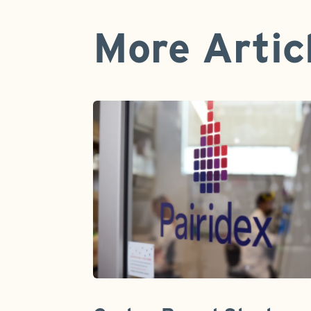
More Artic