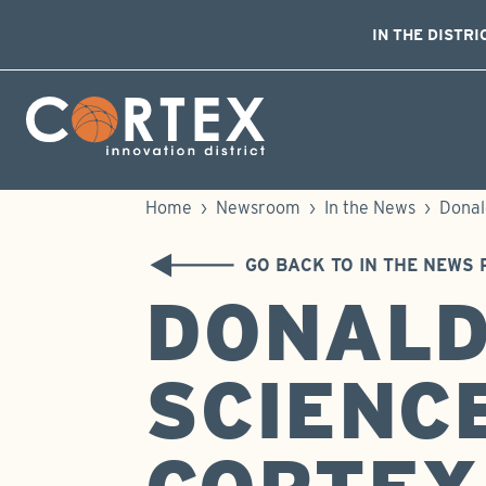
IN THE DISTRI
Skip Navigation
Cortex Menu Logo
Home
›
Newsroom
›
In the News
›
Donal
GO BACK TO IN THE NEWS 
DONALD
SCIENC