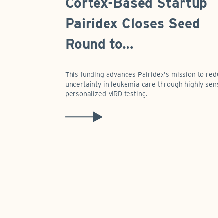
Cortex-Based Startup
Pairidex Closes Seed
Round to...
This funding advances Pairidex's mission to re
uncertainty in leukemia care through highly sens
personalized MRD testing.