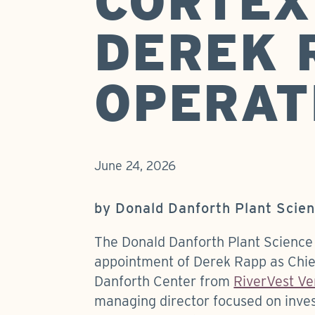
CORTEX
DEREK 
OPERAT
June 24, 2026
by Donald Danforth Plant Scie
The Donald Danforth Plant Science
appointment of Derek Rapp as Chief
Danforth Center from
RiverVest Ve
managing director focused on inves