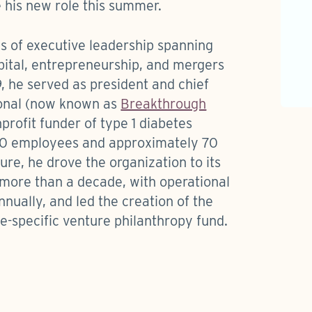
 his new role this summer.
s of executive leadership spanning
ital, entrepreneurship, and mergers
, he served as president and chief
ional (now known as
Breakthrough
nprofit funder of type 1 diabetes
00 employees and approximately 70
ure, he drove the organization to its
 more than a decade, with operational
nually, and led the creation of the
se-specific venture philanthropy fund.