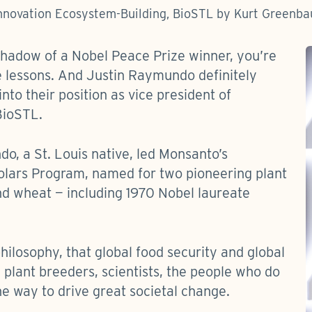
Innovation Ecosystem-Building, BioSTL by Kurt Green
shadow of a Nobel Peace Prize winner, you’re
e lessons. And Justin Raymundo definitely
nto their position as vice president of
BioSTL.
o, a St. Louis native, led Monsanto’s
olars Program, named for two pioneering plant
nd wheat — including 1970 Nobel laureate
ilosophy, that global food security and global
— plant breeders, scientists, the people who do
he way to drive great societal change.