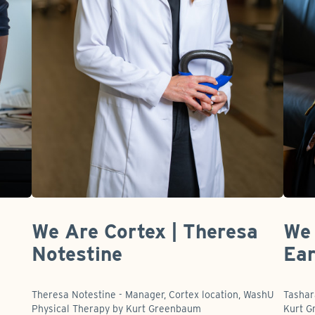
We Are Cortex | Theresa
We 
Notestine
Ear
t
Theresa Notestine - Manager, Cortex location, WashU
Tashar
Physical Therapy by Kurt Greenbaum
Kurt 