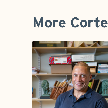
More Corte