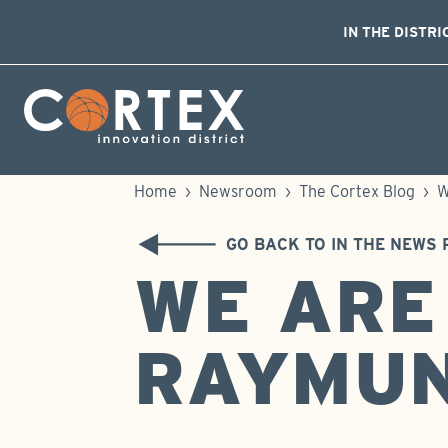
IN THE DISTRI
Skip Navigation
Cortex Menu Logo
Home
›
Newsroom
›
The Cortex Blog
›
W
GO BACK TO IN THE NEWS 
WE ARE
RAYMU