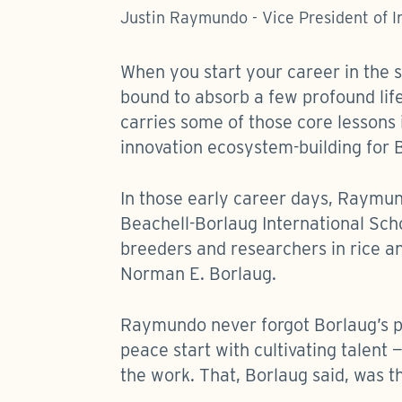
Justin Raymundo - Vice President of 
When you start your career in the 
bound to absorb a few profound lif
carries some of those core lessons i
innovation ecosystem-building for 
In those early career days, Raymund
Beachell-Borlaug International Sch
breeders and researchers in rice a
Norman E. Borlaug.
Raymundo never forgot Borlaug’s ph
peace start with cultivating talent 
the work. That, Borlaug said, was t