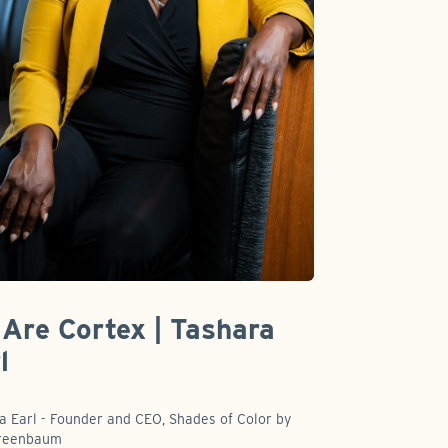
Are Cortex | Tashara
l
a Earl - Founder and CEO, Shades of Color by
Greenbaum