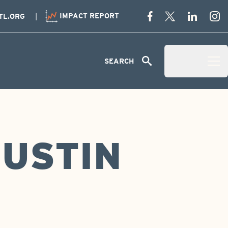
IMPACT REPORT
TL.ORG
Menu
SEARCH
Open Menu 
JUSTIN