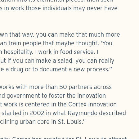
ls in work those individuals may never have
own that way, you can make that much more
an train people that maybe thought, ‘You
hospitality. I work in food service. I
ut if you can make a salad, you can really
ke a drug or to document a new process.”
 works with more than 50 partners across
nd government to foster the innovation
t work is centered in the Cortex Innovation
 it started in 2002 in what Raymundo described
lining urban core in St. Louis.”