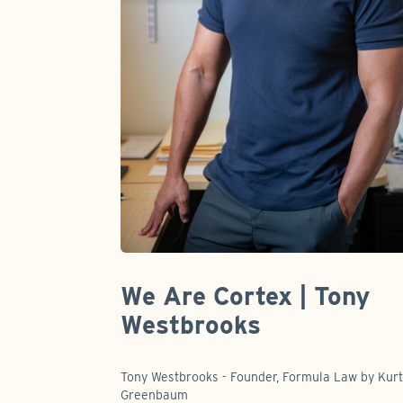
We Are Cortex | Tony
Westbrooks
Tony Westbrooks - Founder, Formula Law by Kur
Greenbaum