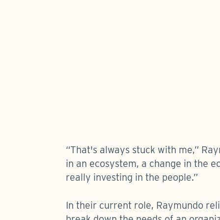
“That's always stuck with me,” Ray
in an ecosystem, a change in the ec
really investing in the people.”
In their current role, Raymundo rel
break down the needs of an organiza