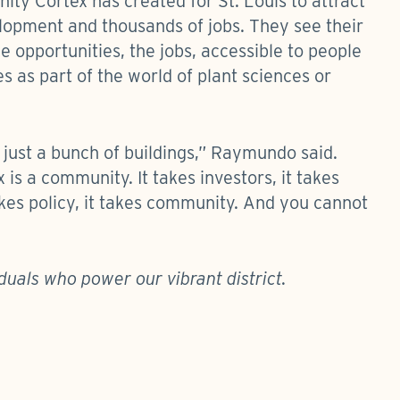
ty Cortex has created for St. Louis to attract
elopment and thousands of jobs. They see their
 opportunities, the jobs, accessible to people
 as part of the world of plant sciences or
t just a bunch of buildings,” Raymundo said.
 is a community. It takes investors, it takes
 takes policy, it takes community. And you cannot
duals who power our vibrant district.