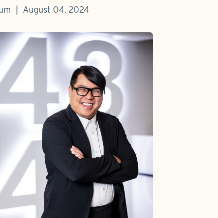
baum | August 04, 2024