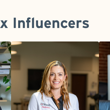
x Influencers