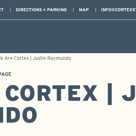
CT
DIRECTIONS + PARKING
MAP
INFO@CORTEXS
e Are Cortex | Justin Raymundo
PAGE
 CORTEX | 
NDO