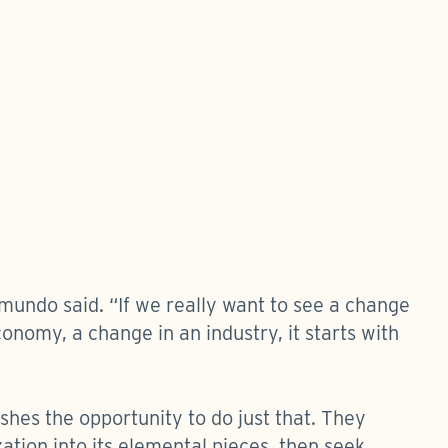
mundo said. “If we really want to see a change
onomy, a change in an industry, it starts with
ishes the opportunity to do just that. They
tion into its elemental pieces, then seek