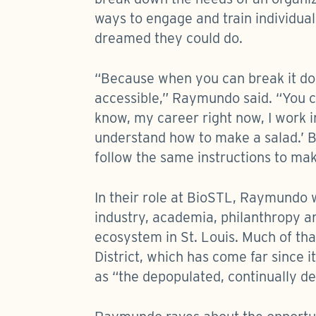
ways to engage and train individua
dreamed they could do.
“Because when you can break it d
accessible,” Raymundo said. “You c
know, my career right now, I work in 
understand how to make a salad.’ B
follow the same instructions to ma
In their role at BioSTL, Raymundo
industry, academia, philanthropy a
ecosystem in St. Louis. Much of tha
District, which has come far since
as “the depopulated, continually dec