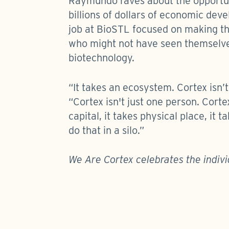
Raymundo raves about the opportuni
billions of dollars of economic dev
job at BioSTL focused on making the
who might not have seen themselves
biotechnology.
“It takes an ecosystem. Cortex isn’
“Cortex isn't just one person. Cortex
capital, it takes physical place, it
do that in a silo.”
We Are Cortex celebrates the indivi