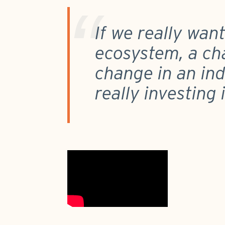
If we really wan
ecosystem, a ch
change in an indu
really investing 