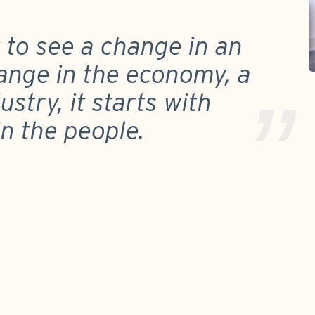
t to see a change in an
ange in the economy, a
stry, it starts with
in the people.