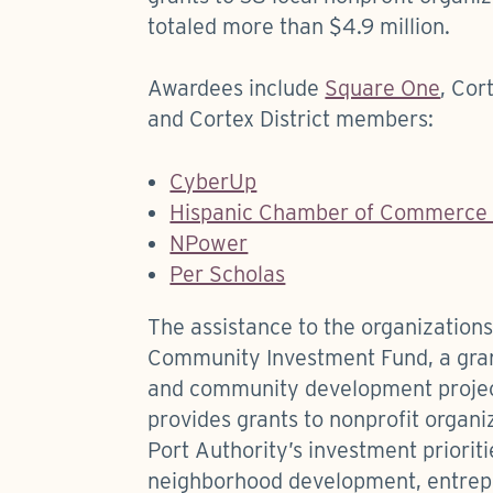
totaled more than $4.9 million.
Awardees include
Square One
, Cor
and Cortex District members:
CyberUp
Hispanic Chamber of Commerce o
NPower
Per Scholas
The assistance to the organization
Community Investment Fund, a gra
and community development project
provides grants to nonprofit organiz
Port Authority’s investment priorit
neighborhood development, entrepr