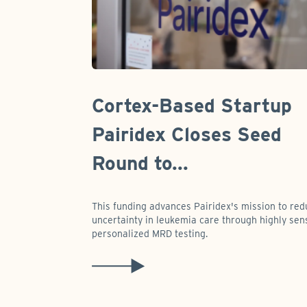
Cortex-Based Startup
Pairidex Closes Seed
Round to...
This funding advances Pairidex's mission to re
uncertainty in leukemia care through highly sens
personalized MRD testing.