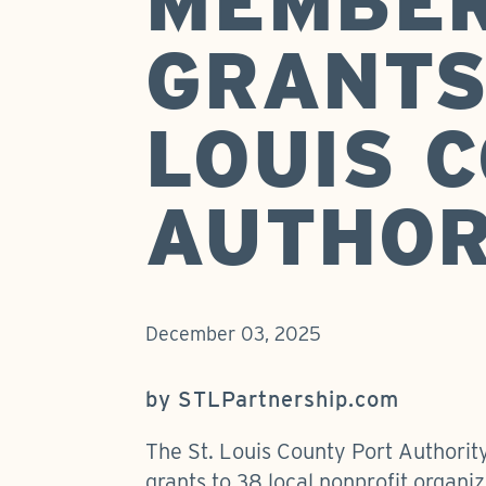
MEMBE
GRANTS
LOUIS 
AUTHOR
December 03, 2025
by STLPartnership.com
The St. Louis County Port Authorit
grants to 38 local nonprofit organi