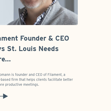
ament Founder & CEO
s St. Louis Needs
e...
omann is founder and CEO of Filament, a
based firm that helps clients facilitate better
re productive meetings.