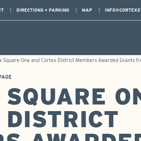
CT
DIRECTIONS + PARKING
MAP
INFO@CORTEXS
x Square One and Cortex District Members Awarded Grants fro
PAGE
 SQUARE O
 DISTRICT