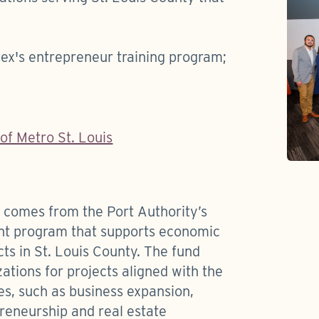
tex's entrepreneur training program;
f Metro St. Louis
s comes from the Port Authority’s
nt program that supports economic
s in St. Louis County. The fund
ations for projects aligned with the
ies, such as business expansion,
eneurship and real estate