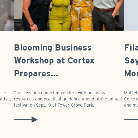
Blooming Business
Fil
Workshop at Cortex
Say
Prepares...
Mor
duce
The session connected vendors with business
Matt H
itive,
resources and practical guidance ahead of the annual
Cortex-
festival on Sept. 19 at Tower Grove Park.
and mo