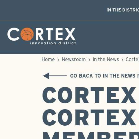
IN THE DISTRI
Skip Navigation
Cortex Menu Logo
Home
›
Newsroom
›
In the News
›
Corte
GO BACK TO IN THE NEWS 
CORTEX
CORTEX