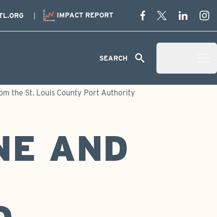
IMPACT REPORT
TL.ORG
Menu
SEARCH
Open Menu 
m the St. Louis County Port Authority
NE AND