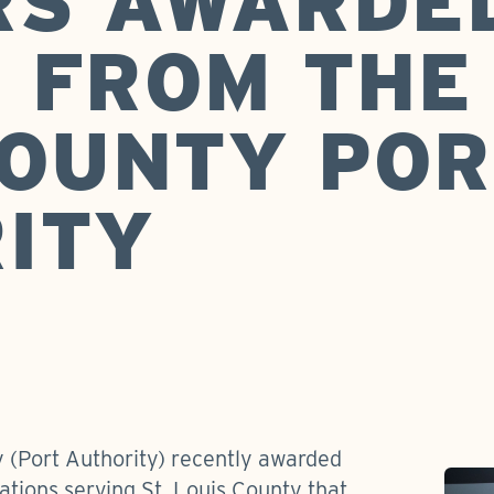
RS AWARDE
 FROM THE 
COUNTY POR
ITY
y (Port Authority) recently awarded
zations serving St. Louis County that