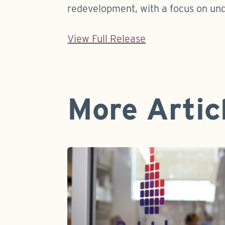
redevelopment, with a focus on un
View Full Release
More Artic