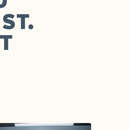
D
ST.
T