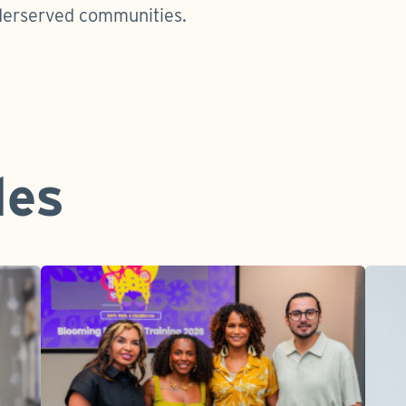
derserved communities.
les