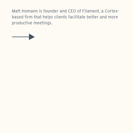
Matt Homann is founder and CEO of Filament, a Cortex-
based firm that helps clients facilitate better and more
productive meetings.