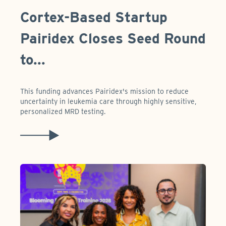
Cortex-Based Startup
Pairidex Closes Seed Round
to...
This funding advances Pairidex's mission to reduce
uncertainty in leukemia care through highly sensitive,
personalized MRD testing.