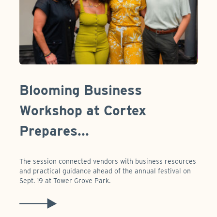
Blooming Business
Workshop at Cortex
Prepares...
The session connected vendors with business resources
and practical guidance ahead of the annual festival on
Sept. 19 at Tower Grove Park.