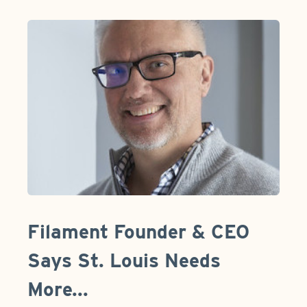
Filament Founder & CEO
Says St. Louis Needs
More...