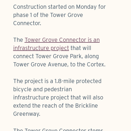
Construction started on Monday for
phase 1 of the Tower Grove
Connector.
The
Tower Grove Connector is an
infrastructure project
that will
connect Tower Grove Park, along
Tower Grove Avenue, to the Cortex.
The project is a 1.8-mile protected
bicycle and pedestrian
infrastructure project that will also
extend the reach of the Brickline
Greenway.
The Tower Grove Connector stems