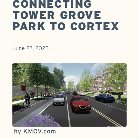
CONNECTING
TOWER GROVE
PARK TO CORTEX
June 23, 2025
by KMOV.com