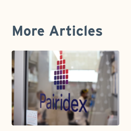
More Articles