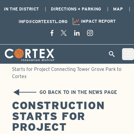
IN THE DISTRICT
DIRECTIONS + PARKING
MAP
IMPACT REPORT
INFO@CORTEXSTL.ORG
Skip Navigation
Cortex Menu Logo
SEARCH
Open 
Home
›
Newsroom
›
In the News
›
Construction
Starts for Project Connecting Tower Grove Park to
Cortex
GO BACK TO IN THE NEWS PAGE
CONSTRUCTION
STARTS FOR
PROJECT