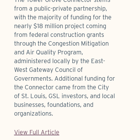
from a public-private partnership,
with the majority of funding for the
nearly $18 million project coming
from federal construction grants
through the Congestion Mitigation
and Air Quality Program,
administered locally by the East-
West Gateway Council of
Governments. Additional funding for
the Connector came from the City
of St. Louis, GSL investors, and local
businesses, foundations, and
organizations.
View Full Article