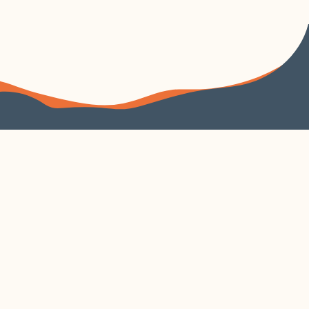
FOLLOW US
VISIT US
4240 Duncan Avenue
Suite 200
EXPLORE
VISIT CORTEX
About
Parking
Learn
Contact