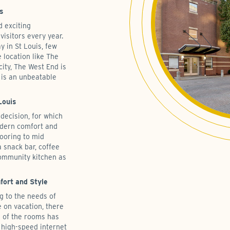
is
d exciting
 visitors every year.
y in St Louis, few
 location like The
city, The West End is
 is an unbeatable
Louis
decision, for which
modern comfort and
ooring to mid
 snack bar, coffee
community kitchen as
ort and Style
g to the needs of
e on vacation, there
h of the rooms has
 high-speed internet