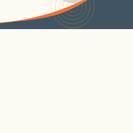
JOIN OUR NEWSLETTER
SUBSCRIBE