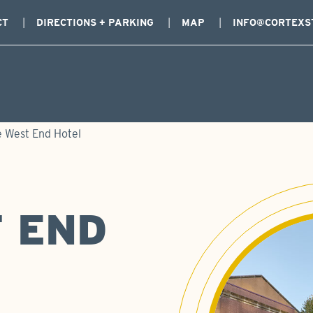
CT
DIRECTIONS + PARKING
MAP
INFO@CORTEXS
 West End Hotel
 END