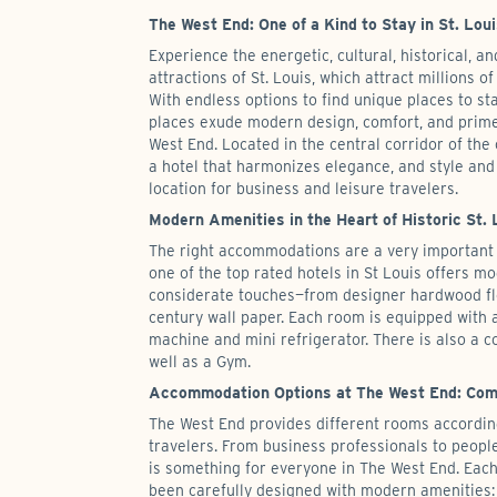
The West End: One of a Kind to Stay in St. Lou
Experience the energetic, cultural, historical, an
attractions of St. Louis, which attract millions of
With endless options to find unique places to sta
places exude modern design, comfort, and prime
West End. Located in the central corridor of the 
a hotel that harmonizes elegance, and style and
location for business and leisure travelers.
Modern Amenities in the Heart of Historic St. 
The right accommodations are a very important 
one of the top rated hotels in St Louis offers 
considerate touches—from designer hardwood fl
century wall paper. Each room is equipped with a
machine and mini refrigerator. There is also a 
well as a Gym.
Accommodation Options at The West End: Comf
The West End provides different rooms accordin
travelers. From business professionals to peopl
is something for everyone in The West End. Eac
been carefully designed with modern amenities: