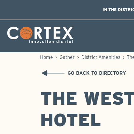
IN THE DISTRI
Skip Navigation
Cortex Menu Logo
Home
›
Gather
›
District Amenities
›
The
GO BACK TO DIRECTORY
THE WEST
HOTEL