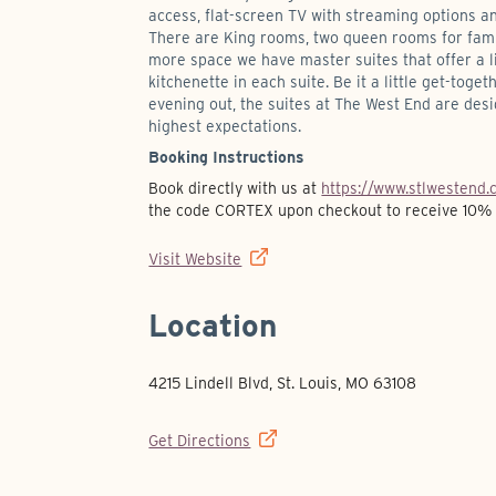
access, flat-screen TV with streaming options an
There are King rooms, two queen rooms for fami
more space we have master suites that offer a 
kitchenette in each suite. Be it a little get-toget
evening out, the suites at The West End are des
highest expectations.
Booking Instructions
Book directly with us at
https://www.stlwestend.
the code CORTEX upon checkout to receive 10% 
Visit Website
Location
4215 Lindell Blvd, St. Louis, MO 63108
Get Directions