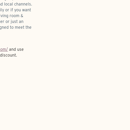
d local channels.
ly or if you want
living room &
her or just an
igned to meet the
com/
and use
discount.